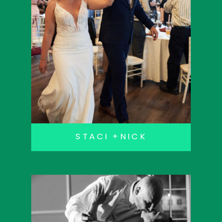
STACI +NICK