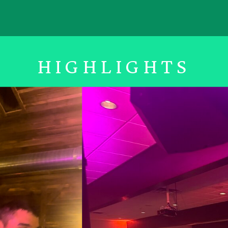
HIGHLIGHTS