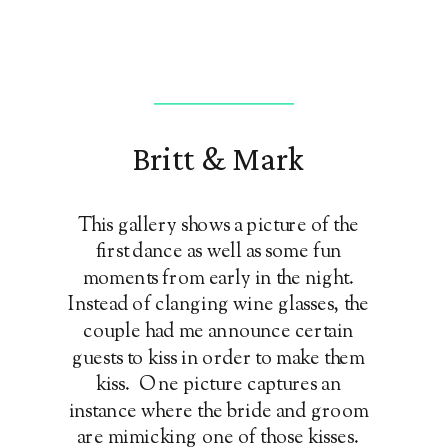
Britt & Mark
This gallery shows a picture of the
first dance as well as some fun
moments from early in the night.
Instead of clanging wine glasses, the
couple had me announce certain
guests to kiss in order to make them
kiss. One picture captures an
instance where the bride and groom
are mimicking one of those kisses.