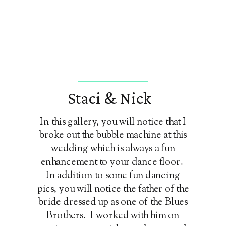
Staci & Nick
In this gallery, you will notice that I
broke out the bubble machine at this
wedding which is always a fun
enhancement to your dance floor.
In addition to some fun dancing
pics, you will notice the father of the
bride dressed up as one of the Blues
Brothers. I worked with him on