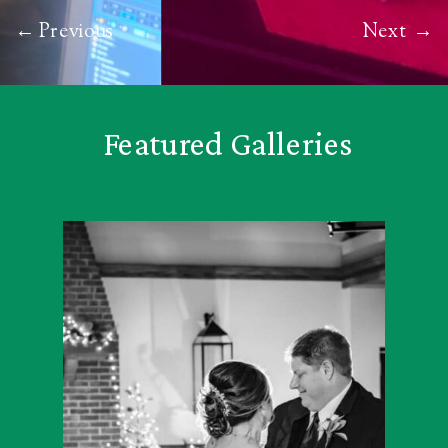
← Previous
Next
→
Featured Galleries