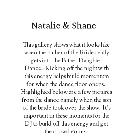
Natalie & Shane
This gallery shows what it looks like
when the Father of the Bride really
gets into the Father Daughter
Dance. Kicking off the night with
this energy helps build momentum
for when the dance floor opens.
Highlighted below are a few pictures
from the dance namely when the son
of the bride took over the show. It's
important in these moments for the
DJ to build off this energy and get
the crowd going.