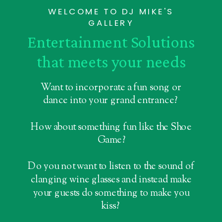
WELCOME TO DJ MIKE'S
GALLERY
Entertainment Solutions
that meets your needs
Want to incorporate a fun song or
dance into your grand entrance?
How about something fun like the Shoe
Game?
Do you not want to listen to the sound of
clanging wine glasses and instead make
your guests do something to make you
kiss?