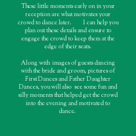
These little moments early on in your
reception are what motivates your
crowd to dance later. I can help you
plan out these details and ensure to
engage the crowd to keep them at the
edge of their seats.
Along with images of guests dancing
with the bride and groom, pictures of
First Dances and Father Daughter
Dances, you will also see some fun and
silly moments that helped get the crowd
into the evening and motivated to
dance.