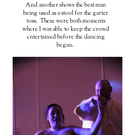
And another shows the best man
being used as a stool for the garter
toss. These were both moments
where I was able to keep the crowd
entertained before the dancing
began.