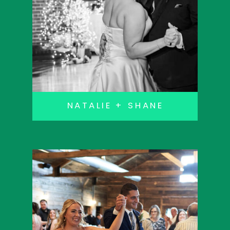
NATALIE + SHANE