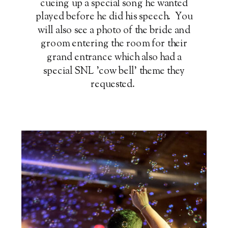
cueing up a special song he wanted
played before he did his speech. You
will also see a photo of the bride and
groom entering the room for their
grand entrance which also had a
special SNL 'cow bell' theme they
requested.