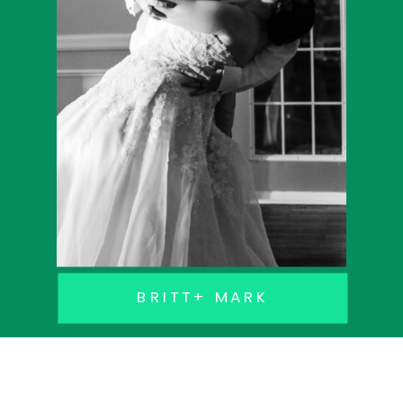
BRITT+ MARK